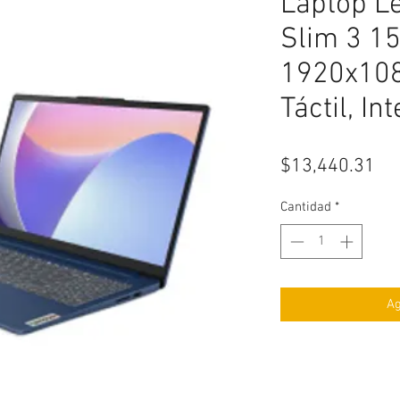
Laptop L
Slim 3 15
1920x108
Táctil, In
Pr
$13,440.31
Cantidad
*
Ag