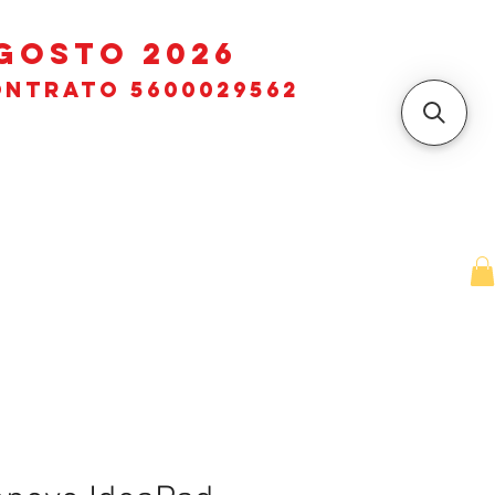
GOSTO 2026
ntrato 5600029562