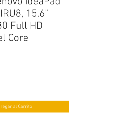
enovo IdeaPad
IRU8, 15.6"
0 Full HD
tel Core
ecio
regar al Carrito